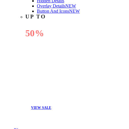
Hidden Details
Overlay Details
NEW
Button And Icons
NEW
UP TO
50%
OFF
VIEW SALE