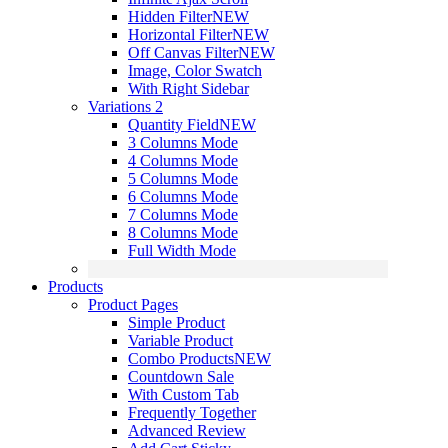
Hidden Filter
NEW
Horizontal Filter
NEW
Off Canvas Filter
NEW
Image, Color Swatch
With Right Sidebar
Variations 2
Quantity Field
NEW
3 Columns Mode
4 Columns Mode
5 Columns Mode
6 Columns Mode
7 Columns Mode
8 Columns Mode
Full Width Mode
Products
Product Pages
Simple Product
Variable Product
Combo Products
NEW
Countdown Sale
With Custom Tab
Frequently Together
Advanced Review