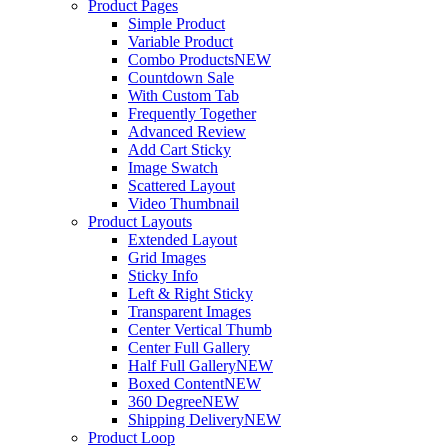
Product Pages
Simple Product
Variable Product
Combo Products
NEW
Countdown Sale
With Custom Tab
Frequently Together
Advanced Review
Add Cart Sticky
Image Swatch
Scattered Layout
Video Thumbnail
Product Layouts
Extended Layout
Grid Images
Sticky Info
Left & Right Sticky
Transparent Images
Center Vertical Thumb
Center Full Gallery
Half Full Gallery
NEW
Boxed Content
NEW
360 Degree
NEW
Shipping Delivery
NEW
Product Loop