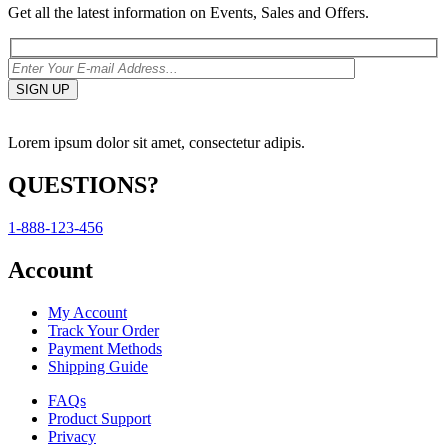
Get all the latest information on Events, Sales and Offers.
Lorem ipsum dolor sit amet, consectetur adipis.
QUESTIONS?
1-888-123-456
Account
My Account
Track Your Order
Payment Methods
Shipping Guide
FAQs
Product Support
Privacy