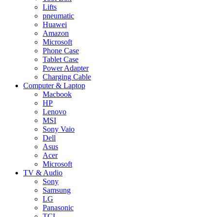
Lifts
pneumatic
Huawei
Amazon
Microsoft
Phone Case
Tablet Case
Power Adapter
Charging Cable
Computer & Laptop
Macbook
HP
Lenovo
MSI
Sony Vaio
Dell
Asus
Acer
Microsoft
TV & Audio
Sony
Samsung
LG
Panasonic
TCL