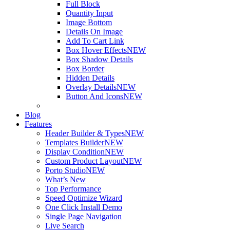
Full Block
Quantity Input
Image Bottom
Details On Image
Add To Cart Link
Box Hover Effects
NEW
Box Shadow Details
Box Border
Hidden Details
Overlay Details
NEW
Button And Icons
NEW
Blog
Features
Header Builder & Types
NEW
Templates Builder
NEW
Display Condition
NEW
Custom Product Layout
NEW
Porto Studio
NEW
What’s New
Top Performance
Speed Optimize Wizard
One Click Install Demo
Single Page Navigation
Live Search