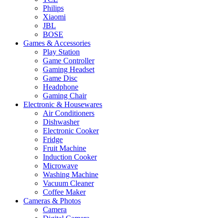
Philips
Xiaomi
JBL
BOSE
Games & Accessories
Play Station
Game Controller
Gaming Headset
Game Disc
Headphone
Gaming Chair
Electronic & Housewares
Air Conditioners
Dishwasher
Electronic Cooker
Fridge
Fruit Machine
Induction Cooker
Microwave
Washing Machine
Vacuum Cleaner
Coffee Maker
Cameras & Photos
Camera