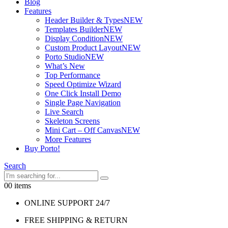
Blog
Features
Header Builder & Types
NEW
Templates Builder
NEW
Display Condition
NEW
Custom Product Layout
NEW
Porto Studio
NEW
What’s New
Top Performance
Speed Optimize Wizard
One Click Install Demo
Single Page Navigation
Live Search
Skeleton Screens
Mini Cart – Off Canvas
NEW
More Features
Buy Porto!
Search
0
0 items
ONLINE SUPPORT 24/7
FREE SHIPPING & RETURN