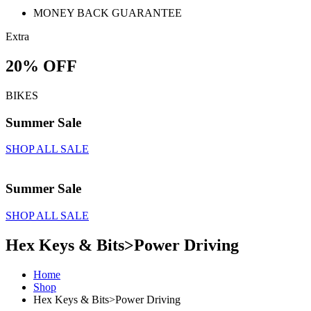
MONEY BACK GUARANTEE
Extra
20% OFF
BIKES
Summer Sale
SHOP ALL SALE
Summer Sale
SHOP ALL SALE
Hex Keys & Bits>Power Driving
Home
Shop
Hex Keys & Bits>Power Driving