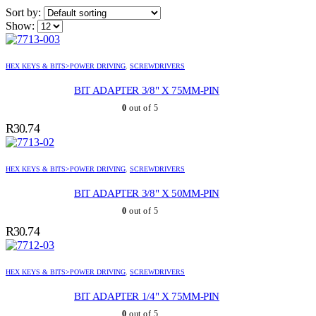
Sort by:
Show:
HEX KEYS & BITS>POWER DRIVING
,
SCREWDRIVERS
BIT ADAPTER 3/8" X 75MM-PIN
0
out of 5
R
30.74
HEX KEYS & BITS>POWER DRIVING
,
SCREWDRIVERS
BIT ADAPTER 3/8" X 50MM-PIN
0
out of 5
R
30.74
HEX KEYS & BITS>POWER DRIVING
,
SCREWDRIVERS
BIT ADAPTER 1/4" X 75MM-PIN
0
out of 5