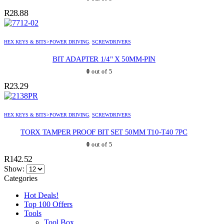
R
28.88
HEX KEYS & BITS>POWER DRIVING
,
SCREWDRIVERS
BIT ADAPTER 1/4" X 50MM-PIN
0
out of 5
R
23.29
HEX KEYS & BITS>POWER DRIVING
,
SCREWDRIVERS
TORX TAMPER PROOF BIT SET 50MM T10-T40 7PC
0
out of 5
R
142.52
Show:
Categories
Hot Deals!
Top 100 Offers
Tools
Tool Box