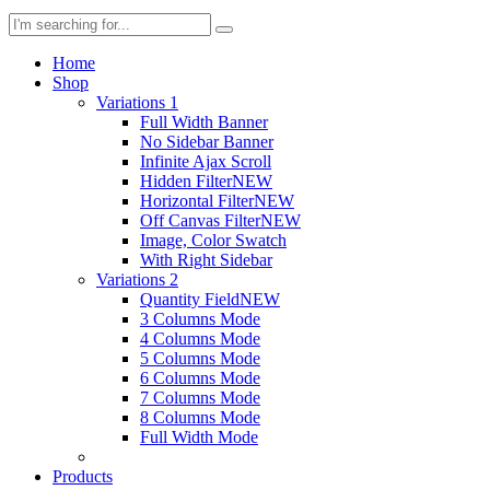
Home
Shop
Variations 1
Full Width Banner
No Sidebar Banner
Infinite Ajax Scroll
Hidden Filter
NEW
Horizontal Filter
NEW
Off Canvas Filter
NEW
Image, Color Swatch
With Right Sidebar
Variations 2
Quantity Field
NEW
3 Columns Mode
4 Columns Mode
5 Columns Mode
6 Columns Mode
7 Columns Mode
8 Columns Mode
Full Width Mode
Products