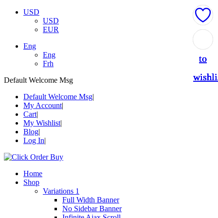
USD
USD
EUR
Add
Add
Add
Add
Add
Eng
Eng
to
to
to
to
to
Frh
wishli
wishli
wishli
wishli
wishli
Default Welcome Msg
Default Welcome Msg
My Account
Cart
My Wishlist
Blog
Log In
Home
Shop
Variations 1
Full Width Banner
No Sidebar Banner
Infinite Ajax Scroll