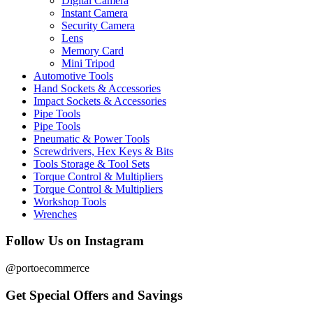
Digital Camera
Instant Camera
Security Camera
Lens
Memory Card
Mini Tripod
Automotive Tools
Hand Sockets & Accessories
Impact Sockets & Accessories
Pipe Tools
Pipe Tools
Pneumatic & Power Tools
Screwdrivers, Hex Keys & Bits
Tools Storage & Tool Sets
Torque Control & Multipliers
Torque Control & Multipliers
Workshop Tools
Wrenches
Follow Us on Instagram
@portoecommerce
Get Special Offers and Savings