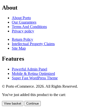
About
About Porto
Our Guarantees
Terms And Conditions
Privacy policy
Return Policy
Intellectual Property Claims
Site Map
Features
Powerful Admin Panel
Mobile & Retina Optimized
Super Fast WordPress Theme
© Porto eCommerce. 2026. All Rights Reserved.
You've just added this product to the cart:
View basket
Continue