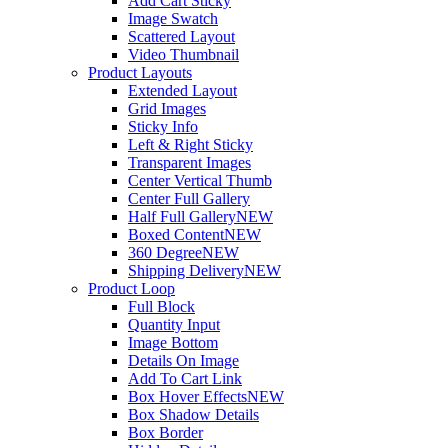
Add Cart Sticky
Image Swatch
Scattered Layout
Video Thumbnail
Product Layouts
Extended Layout
Grid Images
Sticky Info
Left & Right Sticky
Transparent Images
Center Vertical Thumb
Center Full Gallery
Half Full Gallery
NEW
Boxed Content
NEW
360 Degree
NEW
Shipping Delivery
NEW
Product Loop
Full Block
Quantity Input
Image Bottom
Details On Image
Add To Cart Link
Box Hover Effects
NEW
Box Shadow Details
Box Border