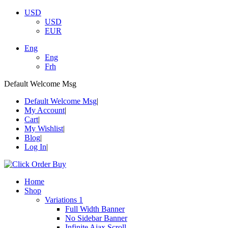
USD
USD
EUR
Eng
Eng
Frh
Default Welcome Msg
Default Welcome Msg
My Account
Cart
My Wishlist
Blog
Log In
Home
Shop
Variations 1
Full Width Banner
No Sidebar Banner
Infinite Ajax Scroll