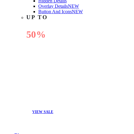
Hidden Details
Overlay Details
NEW
Button And Icons
NEW
UP TO
50%
OFF
VIEW SALE