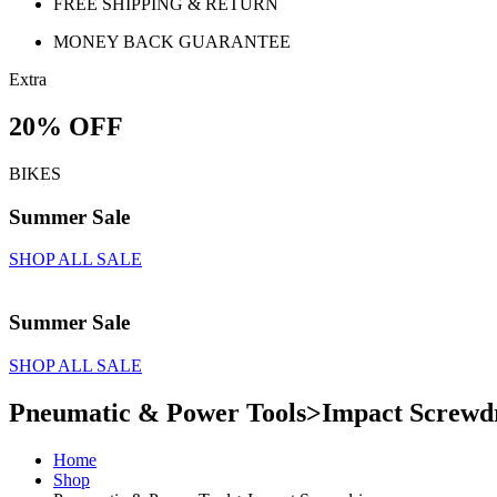
FREE SHIPPING & RETURN
MONEY BACK GUARANTEE
Extra
20% OFF
BIKES
Summer Sale
SHOP ALL SALE
Summer Sale
SHOP ALL SALE
Pneumatic & Power Tools>Impact Screwd
Home
Shop