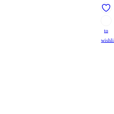
Add
to
wishli