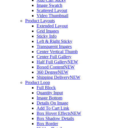
Add Cart Sticky
Image Swatch
Scattered Layout
Video Thumbnail
Product Layouts
Extended Layout
Grid Images
Sticky Info
Left & Right Sticky
Transparent Images
Center Vertical Thumb
Center Full Gallery
Half Full Gallery
NEW
Boxed Content
NEW
360 Degree
NEW
Shipping Delivery
NEW
Product Loop
Full Block
Quantity Input
Image Bottom
Details On Image
Add To Cart Link
Box Hover Effects
NEW
Box Shadow Details
Box Border