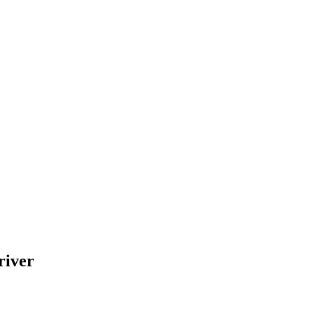
river