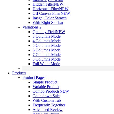
Hidden Filter
NEW
Horizontal Filter
NEW
Off Canvas Filter
NEW
Image, Color Swatch
With Right Sidebar
Variations 2
Quantity Field
NEW
3 Columns Mode
4 Columns Mode
5 Columns Mode
6 Columns Mode
7 Columns Mode
8 Columns Mode
Full Width Mode
Products
Product Pages
Simple Product
Variable Product
Combo Products
NEW
Countdown Sale
With Custom Tab
Frequently Together
Advanced Review