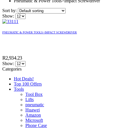
Pneumatic & Power Tools>Impact Screwdriver
Sort by:
Show:
PNEUMATIC & POWER TOOLS>IMPACT SCREWDRIVER
R
2,934.23
Show:
Categories
Hot Deals!
Top 100 Offers
Tools
Tool Box
Lifts
pneumatic
Huawei
Amazon
Microsoft
Phone Case