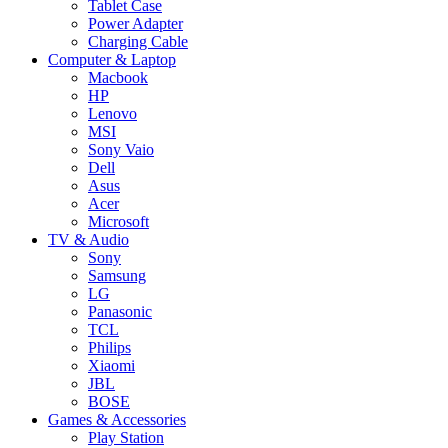
Tablet Case
Power Adapter
Charging Cable
Computer & Laptop
Macbook
HP
Lenovo
MSI
Sony Vaio
Dell
Asus
Acer
Microsoft
TV & Audio
Sony
Samsung
LG
Panasonic
TCL
Philips
Xiaomi
JBL
BOSE
Games & Accessories
Play Station