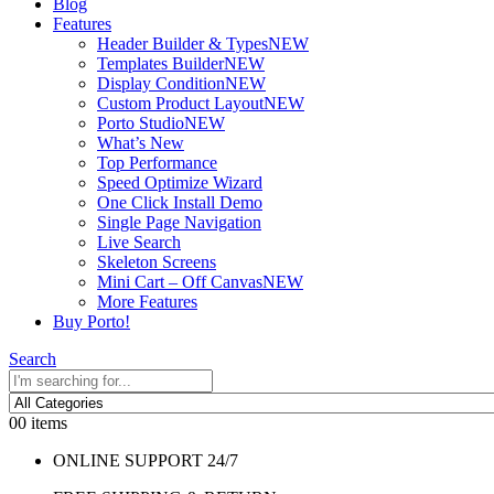
Blog
Features
Header Builder & Types
NEW
Templates Builder
NEW
Display Condition
NEW
Custom Product Layout
NEW
Porto Studio
NEW
What’s New
Top Performance
Speed Optimize Wizard
One Click Install Demo
Single Page Navigation
Live Search
Skeleton Screens
Mini Cart – Off Canvas
NEW
More Features
Buy Porto!
Search
0
0 items
ONLINE SUPPORT 24/7