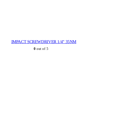
IMPACT SCREWDRIVER 1/4" 35NM
0
out of 5