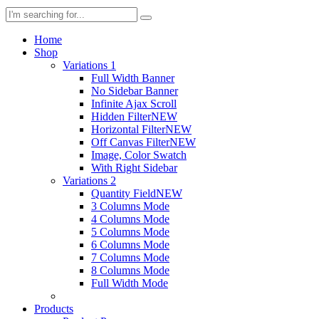
Home
Shop
Variations 1
Full Width Banner
No Sidebar Banner
Infinite Ajax Scroll
Hidden Filter
NEW
Horizontal Filter
NEW
Off Canvas Filter
NEW
Image, Color Swatch
With Right Sidebar
Variations 2
Quantity Field
NEW
3 Columns Mode
4 Columns Mode
5 Columns Mode
6 Columns Mode
7 Columns Mode
8 Columns Mode
Full Width Mode
Products