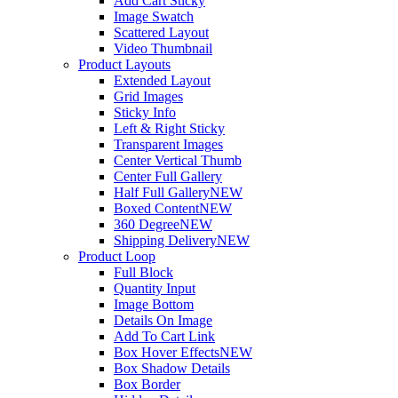
Add Cart Sticky
Image Swatch
Scattered Layout
Video Thumbnail
Product Layouts
Extended Layout
Grid Images
Sticky Info
Left & Right Sticky
Transparent Images
Center Vertical Thumb
Center Full Gallery
Half Full Gallery
NEW
Boxed Content
NEW
360 Degree
NEW
Shipping Delivery
NEW
Product Loop
Full Block
Quantity Input
Image Bottom
Details On Image
Add To Cart Link
Box Hover Effects
NEW
Box Shadow Details
Box Border