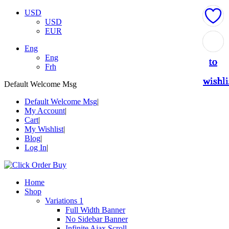
USD
USD
EUR
Add
Add
Add
Add
Add
Add
Add
Add
Eng
Eng
to
to
to
to
to
to
to
to
Frh
wishli
wishli
wishli
wishli
wishli
wishli
wishli
wishli
Default Welcome Msg
Default Welcome Msg
My Account
Cart
My Wishlist
Blog
Log In
Home
Shop
Variations 1
Full Width Banner
No Sidebar Banner
Infinite Ajax Scroll