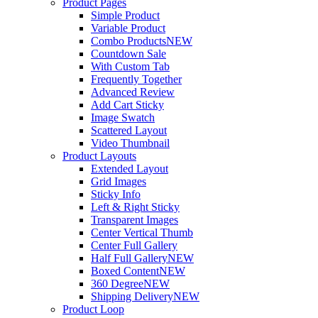
Product Pages
Simple Product
Variable Product
Combo Products
NEW
Countdown Sale
With Custom Tab
Frequently Together
Advanced Review
Add Cart Sticky
Image Swatch
Scattered Layout
Video Thumbnail
Product Layouts
Extended Layout
Grid Images
Sticky Info
Left & Right Sticky
Transparent Images
Center Vertical Thumb
Center Full Gallery
Half Full Gallery
NEW
Boxed Content
NEW
360 Degree
NEW
Shipping Delivery
NEW
Product Loop