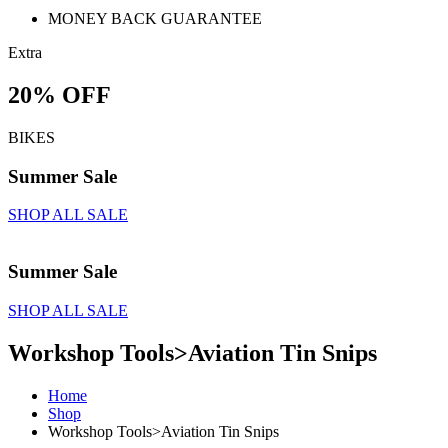
MONEY BACK GUARANTEE
Extra
20% OFF
BIKES
Summer Sale
SHOP ALL SALE
Summer Sale
SHOP ALL SALE
Workshop Tools>Aviation Tin Snips
Home
Shop
Workshop Tools>Aviation Tin Snips