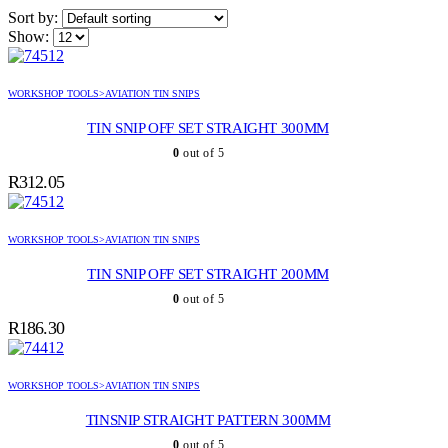
Sort by:
Show:
WORKSHOP TOOLS>AVIATION TIN SNIPS
TIN SNIP OFF SET STRAIGHT 300MM
0
out of 5
R
312.05
WORKSHOP TOOLS>AVIATION TIN SNIPS
TIN SNIP OFF SET STRAIGHT 200MM
0
out of 5
R
186.30
WORKSHOP TOOLS>AVIATION TIN SNIPS
TINSNIP STRAIGHT PATTERN 300MM
0
out of 5