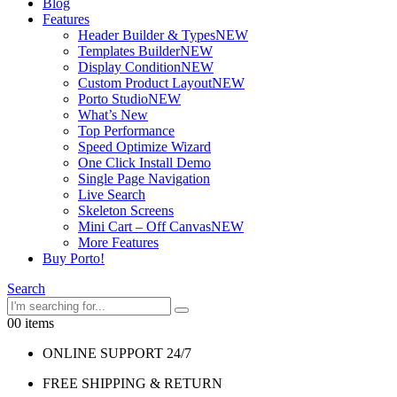
Blog
Features
Header Builder & Types
NEW
Templates Builder
NEW
Display Condition
NEW
Custom Product Layout
NEW
Porto Studio
NEW
What’s New
Top Performance
Speed Optimize Wizard
One Click Install Demo
Single Page Navigation
Live Search
Skeleton Screens
Mini Cart – Off Canvas
NEW
More Features
Buy Porto!
Search
0
0 items
ONLINE SUPPORT 24/7
FREE SHIPPING & RETURN