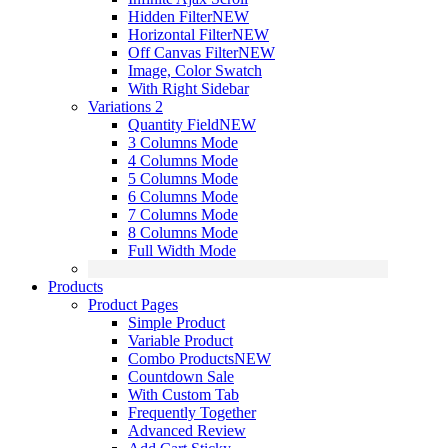
Hidden Filter
NEW
Horizontal Filter
NEW
Off Canvas Filter
NEW
Image, Color Swatch
With Right Sidebar
Variations 2
Quantity Field
NEW
3 Columns Mode
4 Columns Mode
5 Columns Mode
6 Columns Mode
7 Columns Mode
8 Columns Mode
Full Width Mode
Products
Product Pages
Simple Product
Variable Product
Combo Products
NEW
Countdown Sale
With Custom Tab
Frequently Together
Advanced Review