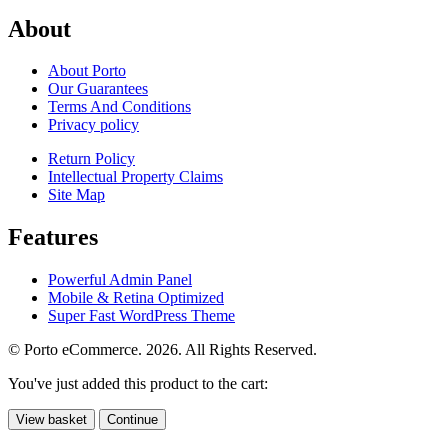
About
About Porto
Our Guarantees
Terms And Conditions
Privacy policy
Return Policy
Intellectual Property Claims
Site Map
Features
Powerful Admin Panel
Mobile & Retina Optimized
Super Fast WordPress Theme
© Porto eCommerce. 2026. All Rights Reserved.
You've just added this product to the cart:
View basket
Continue