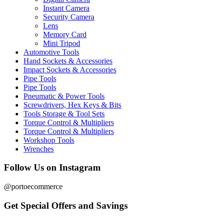
Instant Camera
Security Camera
Lens
Memory Card
Mini Tripod
Automotive Tools
Hand Sockets & Accessories
Impact Sockets & Accessories
Pipe Tools
Pipe Tools
Pneumatic & Power Tools
Screwdrivers, Hex Keys & Bits
Tools Storage & Tool Sets
Torque Control & Multipliers
Torque Control & Multipliers
Workshop Tools
Wrenches
Follow Us on Instagram
@portoecommerce
Get Special Offers and Savings