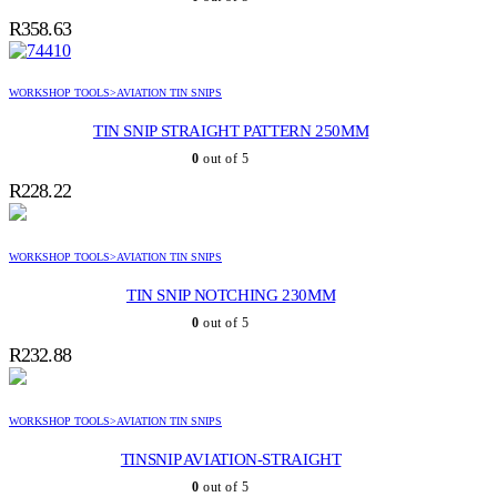
R
358.63
WORKSHOP TOOLS>AVIATION TIN SNIPS
TIN SNIP STRAIGHT PATTERN 250MM
0
out of 5
R
228.22
WORKSHOP TOOLS>AVIATION TIN SNIPS
TIN SNIP NOTCHING 230MM
0
out of 5
R
232.88
WORKSHOP TOOLS>AVIATION TIN SNIPS
TINSNIP AVIATION-STRAIGHT
0
out of 5