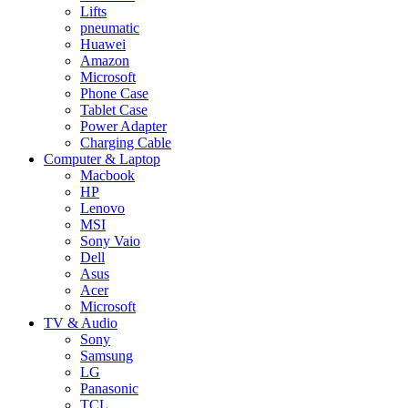
Lifts
pneumatic
Huawei
Amazon
Microsoft
Phone Case
Tablet Case
Power Adapter
Charging Cable
Computer & Laptop
Macbook
HP
Lenovo
MSI
Sony Vaio
Dell
Asus
Acer
Microsoft
TV & Audio
Sony
Samsung
LG
Panasonic
TCL