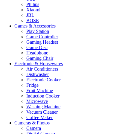
Philips
Xiaomi
JBL
BOSE
Games & Accessories
Play Station
Game Controller
Gaming Headset
Game Disc
Headphone
Gaming Chair
Electronic & Housewares
Air Conditioners
Dishwasher
Electronic Cooker
Fridge
Fruit Machine
Induction Cooker
Microwave
Washing Machine
Vacuum Cleaner
Coffee Maker
Cameras & Photos
Camera
Digital Camera