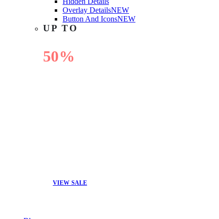
Hidden Details
Overlay Details
NEW
Button And Icons
NEW
UP TO
50%
OFF
VIEW SALE