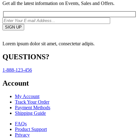
Get all the latest information on Events, Sales and Offers.
Lorem ipsum dolor sit amet, consectetur adipis.
QUESTIONS?
1-888-123-456
Account
My Account
Track Your Order
Payment Methods
Shipping Guide
FAQs
Product Support
Privacy