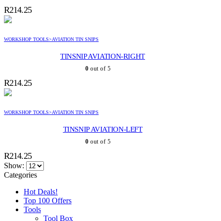
R
214.25
WORKSHOP TOOLS>AVIATION TIN SNIPS
TINSNIP AVIATION-RIGHT
0
out of 5
R
214.25
WORKSHOP TOOLS>AVIATION TIN SNIPS
TINSNIP AVIATION-LEFT
0
out of 5
R
214.25
Show:
Categories
Hot Deals!
Top 100 Offers
Tools
Tool Box