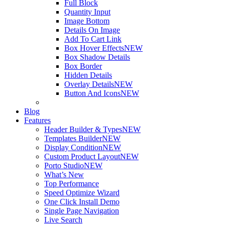
Full Block
Quantity Input
Image Bottom
Details On Image
Add To Cart Link
Box Hover Effects
NEW
Box Shadow Details
Box Border
Hidden Details
Overlay Details
NEW
Button And Icons
NEW
Blog
Features
Header Builder & Types
NEW
Templates Builder
NEW
Display Condition
NEW
Custom Product Layout
NEW
Porto Studio
NEW
What’s New
Top Performance
Speed Optimize Wizard
One Click Install Demo
Single Page Navigation
Live Search