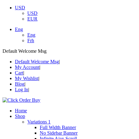
USD
USD
EUR
Eng
Eng
Frh
Default Welcome Msg
Default Welcome Msg
My Account
Cart
My Wishlist
Blog
Log In
Home
Shop
Variations 1
Full Width Banner
No Sidebar Banner
Infinite Ajax Scroll