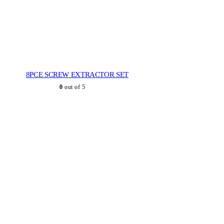
8PCE SCREW EXTRACTOR SET
0
out of 5