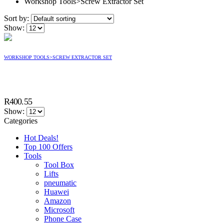
Workshop Tools>Screw Extractor Set
Sort by:
Show:
WORKSHOP TOOLS>SCREW EXTRACTOR SET
R
400.55
Show:
Categories
Hot Deals!
Top 100 Offers
Tools
Tool Box
Lifts
pneumatic
Huawei
Amazon
Microsoft
Phone Case