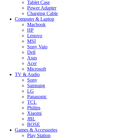
Tablet Case
Power Adapter
Charging Cable
Computer & Laptop
Macbook
HP
Lenovo
MSI
Sony Vaio
Dell
Asus
Acer
Microsoft
TV & Audio
Sony
Samsung
LG
Panasonic
TCL
Philips
Xiaomi
JBL
BOSE
Games & Accessories
Play Station