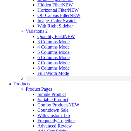
Hidden Filter
NEW
Horizontal Filter
NEW
Off Canvas Filter
NEW
Image, Color Swatch
With Right Sidebar
Variations 2
Quantity Field
NEW
3 Columns Mode
4 Columns Mode
5 Columns Mode
6 Columns Mode
7 Columns Mode
8 Columns Mode
Full Width Mode
Products
Product Pages
Simple Product
Variable Product
Combo Products
NEW
Countdown Sale
With Custom Tab
Frequently Together
Advanced Review