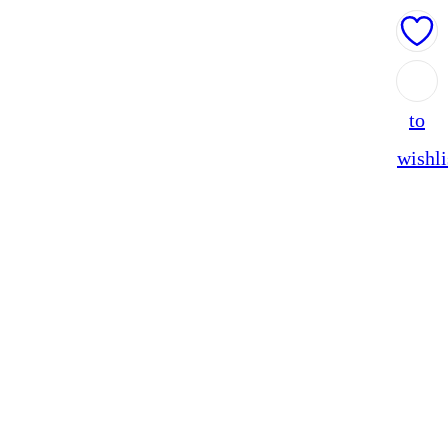
Add
to
wishli