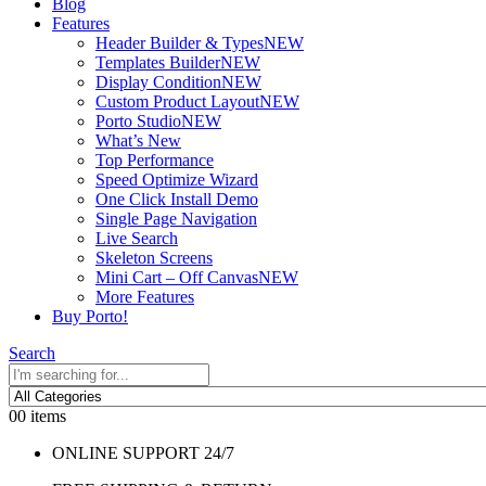
Blog
Features
Header Builder & Types
NEW
Templates Builder
NEW
Display Condition
NEW
Custom Product Layout
NEW
Porto Studio
NEW
What’s New
Top Performance
Speed Optimize Wizard
One Click Install Demo
Single Page Navigation
Live Search
Skeleton Screens
Mini Cart – Off Canvas
NEW
More Features
Buy Porto!
Search
0
0 items
ONLINE SUPPORT 24/7