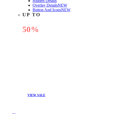
Hidden Details
Overlay Details
NEW
Button And Icons
NEW
UP TO
50%
OFF
VIEW SALE