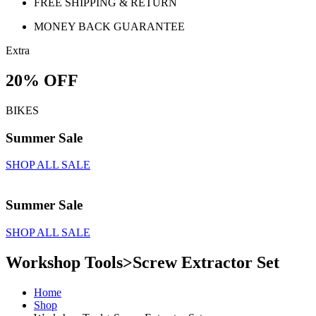
FREE SHIPPING & RETURN
MONEY BACK GUARANTEE
Extra
20% OFF
BIKES
Summer Sale
SHOP ALL SALE
Summer Sale
SHOP ALL SALE
Workshop Tools>Screw Extractor Set
Home
Shop