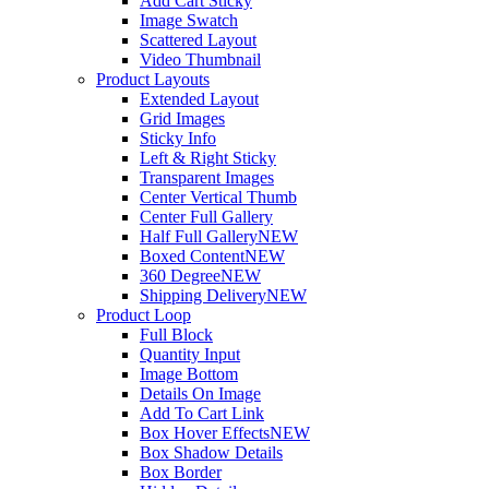
Add Cart Sticky
Image Swatch
Scattered Layout
Video Thumbnail
Product Layouts
Extended Layout
Grid Images
Sticky Info
Left & Right Sticky
Transparent Images
Center Vertical Thumb
Center Full Gallery
Half Full Gallery
NEW
Boxed Content
NEW
360 Degree
NEW
Shipping Delivery
NEW
Product Loop
Full Block
Quantity Input
Image Bottom
Details On Image
Add To Cart Link
Box Hover Effects
NEW
Box Shadow Details
Box Border