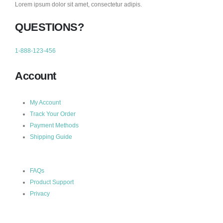
Lorem ipsum dolor sit amet, consectetur adipis.
QUESTIONS?
1-888-123-456
Account
My Account
Track Your Order
Payment Methods
Shipping Guide
FAQs
Product Support
Privacy