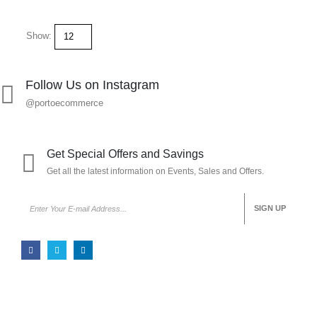
Show:
Follow Us on Instagram
@portoecommerce
Get Special Offers and Savings
Get all the latest information on Events, Sales and Offers.