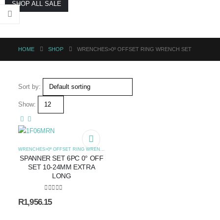
SHOP ALL SALE
HOME
SHOP
WRENCHES>0º OFFSET RING WRENCH SET
Sort by:
Show:
WRENCHES>0º OFFSET RING WRENCH SET
SPANNER SET 6PC 0° OFF
SET 10-24MM EXTRA
LONG
0
out of 5
R
1,956.15