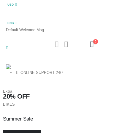
USD
ENG
Default Welcome Msg
0
ONLINE SUPPORT 24/7
Extra
20% OFF
BIKES
Summer Sale