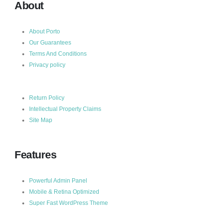
About
About Porto
Our Guarantees
Terms And Conditions
Privacy policy
Return Policy
Intellectual Property Claims
Site Map
Features
Powerful Admin Panel
Mobile & Retina Optimized
Super Fast WordPress Theme